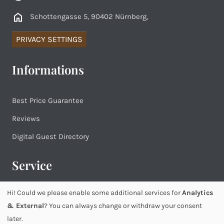
Schottengasse 5, 90402 Nürnberg,
PRIVACY SETTINGS
Informations
Best Price Guarantee
Reviews
Digital Guest Directory
Service
Hi! Could we please enable some additional services for
Analytics
Imprint
& External
? You can always change or withdraw your consent
Privacy
later.