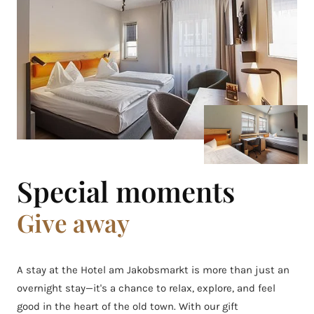
Special moments
Give away
A stay at the Hotel am Jakobsmarkt is more than just an
overnight stay—it's a chance to relax, explore, and feel
good in the heart of the old town. With our gift