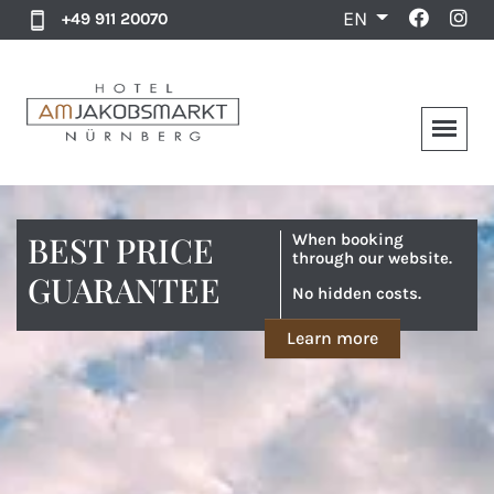
EN
+49 911 20070
BEST PRICE
When booking
through our website.
GUARANTEE
No hidden costs.
Learn more