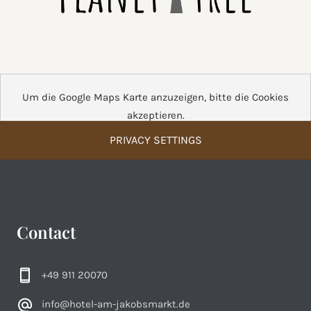
Um die Google Maps Karte anzuzeigen, bitte die Cookies
akzeptieren.
PRIVACY SETTINGS
Contact
+49 911 20070
info@hotel-am-jakobsmarkt.de