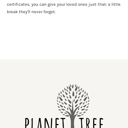
certificates, you can give your loved ones just that: a little
break they'll never forget.